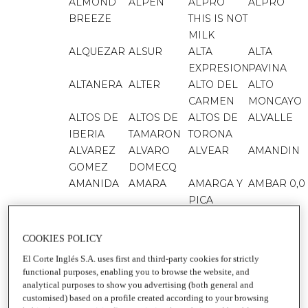
ALMOND
ALPEN
ALPRO
ALPRO
BREEZE
THIS IS NOT
MILK
ALQUEZAR
ALSUR
ALTA
ALTA
EXPRESION
PAVINA
ALTANERA
ALTER
ALTO DEL
ALTO
CARMEN
MONCAYO
ALTOS DE
ALTOS DE
ALTOS DE
ALVALLE
IBERIA
TAMARON
TORONA
ALVAREZ
ALVARO
ALVEAR
AMANDIN
GOMEZ
DOMECQ
AMANIDA
AMARA
AMARGA Y
AMBAR 0,0
PICA
AMBAR
AMBAR
AMBAR
AMBAR
000
1900
EXPORT
COOKIES POLICY
AMBIPUR
AMBIPUR
AMBIPUR
AMBIPUR
El Corte Inglés S.A. uses first and third-party cookies for strictly
3VOLUTION
BAÑO
CAR
ELECTRIC
functional purposes, enabling you to browse the website, and
AMBIPUR
AMBROSIA
AMSTEL 0,0
AMSTEL
analytical purposes to show you advertising (both general and
ORO 0,0
customised) based on a profile created according to your browsing