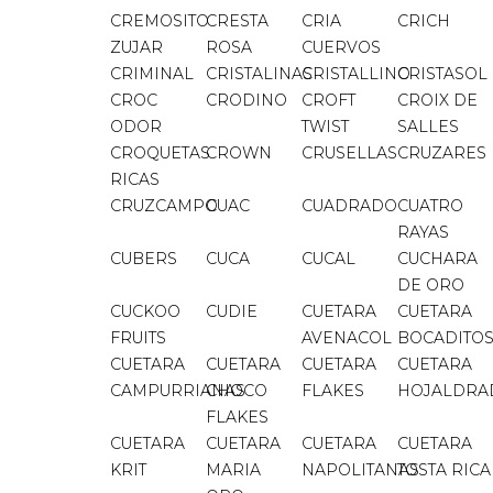
CREMOSITO
CRESTA
CRIA
CRICH
ZUJAR
ROSA
CUERVOS
CRIMINAL
CRISTALINAS
CRISTALLINO
CRISTASOL
CROC
CRODINO
CROFT
CROIX DE
ODOR
TWIST
SALLES
CROQUETAS
CROWN
CRUSELLAS
CRUZARES
RICAS
CRUZCAMPO
CUAC
CUADRADO
CUATRO
RAYAS
CUBERS
CUCA
CUCAL
CUCHARA
DE ORO
CUCKOO
CUDIE
CUETARA
CUETARA
FRUITS
AVENACOL
BOCADITO
CUETARA
CUETARA
CUETARA
CUETARA
CAMPURRIANAS
CHOCO
FLAKES
HOJALDRA
FLAKES
CUETARA
CUETARA
CUETARA
CUETARA
KRIT
MARIA
NAPOLITANAS
TOSTA RICA