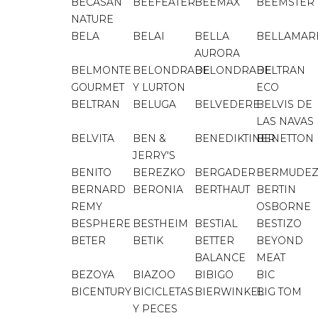
BECASAN
BEEFEATER
BEEMAX
BEEMSTER
NATURE
BELA
BELAI
BELLA
BELLAMAR
AURORA
BELMONTE
BELONDRADE
BELONDRADE
BELTRAN
GOURMET
Y LURTON
ECO
BELTRAN
BELUGA
BELVEDERE
BELVIS DE
LAS NAVAS
BELVITA
BEN &
BENEDIKTINER
BENETTON
JERRY'S
BENITO
BEREZKO
BERGADER
BERMUDE
BERNARD
BERONIA
BERTHAUT
BERTIN
REMY
OSBORNE
BESPHERE
BESTHEIM
BESTIAL
BESTIZO
BETER
BETIK
BETTER
BEYOND
BALANCE
MEAT
BEZOYA
BIAZOO
BIBIGO
BIC
BICENTURY
BICICLETAS
BIERWINKEL
BIG TOM
Y PECES