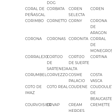
DOG
CORAL DE
CORBATA
COREN
COREN
PEÑASCAL
SELECTA
CORIMBO
CORNETTO
CORNY
CORONA
DE
ARAGON
CORONA
CORONAS
CORONITA
CORRAL
DE
MONEGRO
CORRALEJO
CORTIJO
CORTIJO
CORTINA
DE
DE SUERTE
SARTENEJA
ALTA
CORUMBEL
CORVEZZO
COSME
COSTA
PALACIO
VASCA
COTO DE
COTO REAL
COUDENE
COUDOULE
IMAZ
DE
BEAUCASTE
COURVOISIER
COVAP
CREAM
CREMETTE
HEROES