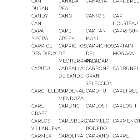
CAN
CAÑADA
CANASTA
CANDEREL
DURAN
REAL
CANDY
CANO
CANTO 5
CAP
CAN
L'OUSTEAU
CAPA
CAPE
CAPITAN
CAPRI-SUN
NEGRA
CREEK
MANI
CAPRICE
CAPRICHOS
CAPRICHOS
CAPTAIN
DES DIEUX
DEL
DEL
MORGAN
MEDITERRANEO
PALADAR
CAPUTO
CARBALLAL
CARBONELL
CARBONEL
DE SANDE
GRAN
SELECCION
CARCHELEJO
CARDENAL
CARDHU
CAREFREE
MENDOZA
CARL
CARLING
CARLOS I
CARLOS III
GRAFF
CARLOS
CARLSBERG
CARMELO
CARMENCI
VILLANUEVA
RODERO
CARMEX
CAROLINA
CARPANO
CARPE