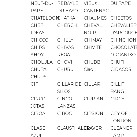
NEUF-DU-
PEBAYLE
VIEUX
DU PAPE
PAPE
DU HAYOT
CANTENAC
CHATELDON
CHATKA
CHAUMES
CHEETOS
CHEF
CHERCHI
CHEVAL
CHEVALIER
IDEAS
NOIR
D'ARGOUG
CHICCO
CHILLY
CHIMAY
CHINCHON
CHIPS
CHIVAS
CHIVITE
CHOCOLAT
AHOY
REGAL
ORGANIKO
CHOLULA
CHOVI
CHUBB
CHUFI
CHUPA
CHURU
Ciao
CIDACOS
CHUPS
CIF
CILLAR DE
CILLAR
CILLIT
SILOS
BANG
CINCO
CINCO
CIPRIANI
CIRCE
JOTAS
LANZAS
CIROA
CIROC
CIRSION
CITY OF
LONDON
CLASE
CLAUSTHALER
CLAVER
CLEANER
AZUL
LAMP