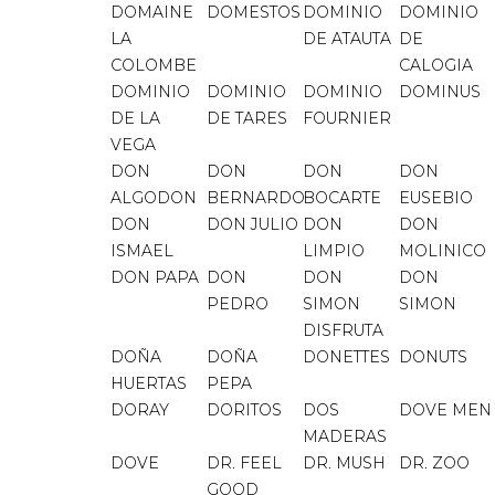
DOMAINE
DOMESTOS
DOMINIO
DOMINIO
LA
DE ATAUTA
DE
COLOMBE
CALOGIA
DOMINIO
DOMINIO
DOMINIO
DOMINUS
DE LA
DE TARES
FOURNIER
VEGA
DON
DON
DON
DON
ALGODON
BERNARDO
BOCARTE
EUSEBIO
DON
DON JULIO
DON
DON
ISMAEL
LIMPIO
MOLINICO
DON PAPA
DON
DON
DON
PEDRO
SIMON
SIMON
DISFRUTA
DOÑA
DOÑA
DONETTES
DONUTS
HUERTAS
PEPA
DORAY
DORITOS
DOS
DOVE MEN
MADERAS
DOVE
DR. FEEL
DR. MUSH
DR. ZOO
GOOD