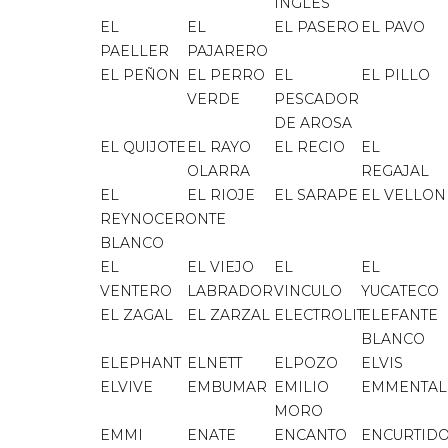
INGLES
EL
EL
EL PASERO
EL PAVO
PAELLER
PAJARERO
EL PEÑON
EL PERRO
EL
EL PILLO
VERDE
PESCADOR
DE AROSA
EL QUIJOTE
EL RAYO
EL RECIO
EL
OLARRA
REGAJAL
EL
EL RIOJE
EL SARAPE
EL VELLON
REYNOCERONTE
BLANCO
EL
EL VIEJO
EL
EL
VENTERO
LABRADOR
VINCULO
YUCATECO
EL ZAGAL
EL ZARZAL
ELECTROLIT
ELEFANTE
BLANCO
ELEPHANT
ELNETT
ELPOZO
ELVIS
ELVIVE
EMBUMAR
EMILIO
EMMENTAL
MORO
EMMI
ENATE
ENCANTO
ENCURTID