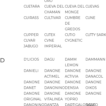
ORO
CUETARA
CUEVA DEL
CUEVA DEL
CUEVAS
CHAMAN
MONGE
CUIRASS
CULTIVAR
CUMBRE
CUNE
DE
GREDOS
CUPPER
CUTEX
CUTIO
CUTTY SARK
CUYAR
CVNE
CYGNETIC
JABUGO
IMPERIAL
D
D'LICIOS
DAGU
DAMM
DAMMANN
LEMON
DANIELI
DANONE
DANONE
DANONE
ACTIMEL
ACTIVIA
DANACOL
DANONE
DANONE
DANONE
DANONE
DANET
DANONINO
DENSIA
OIKOS
DANONE
DANONE
DANONE
DANONE
ORIGINAL
VITALINEA
YOPRO
DANONINO
DANTZA
DARTIGALONGUE
DASCO