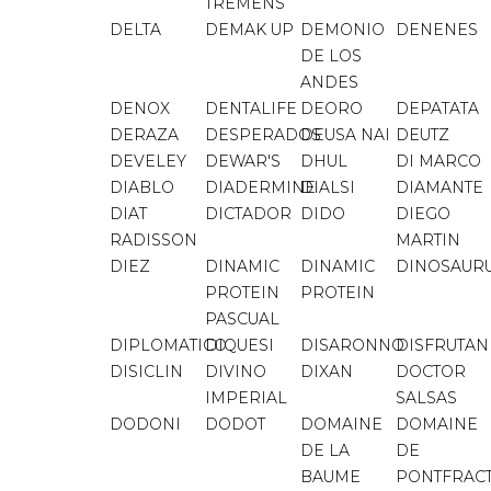
TREMENS
DELTA
DEMAK UP
DEMONIO
DENENES
DE LOS
ANDES
DENOX
DENTALIFE
DEORO
DEPATATA
DERAZA
DESPERADOS
DEUSA NAI
DEUTZ
DEVELEY
DEWAR'S
DHUL
DI MARCO
DIABLO
DIADERMINE
DIALSI
DIAMANTE
DIAT
DICTADOR
DIDO
DIEGO
RADISSON
MARTIN
DIEZ
DINAMIC
DINAMIC
DINOSAUR
PROTEIN
PROTEIN
PASCUAL
DIPLOMATICO
DIQUESI
DISARONNO
DISFRUTA
DISICLIN
DIVINO
DIXAN
DOCTOR
IMPERIAL
SALSAS
DODONI
DODOT
DOMAINE
DOMAINE
DE LA
DE
BAUME
PONTFRAC