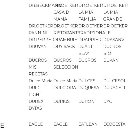
DR.BECKMANN
DR.OETKER
DR.OETKER
DR.OETKER
CASA DI
LA MIA
LA MIA
MAMA
FAMILIA
GRANDE
DR.OETKER
DR.OETKER
DR.OETKER
DR.OETKER
PANNINI
RISTORANTE
TRADIZIONALE
DR.PEPPER
DRAMBUIE
DRAPPIER
DRASANVI
DRUVAN
DRY SACK
DUART
DUCROS
BLAY
BIO
DUCROS
DUCROS
DUCROS
DUKAN
MIS
SELECCION
RECETAS
Dulce María
Dulce María
DULCES
DULCESOL
DULCI
DULCIORA
DUQUESA
DURACELL
LIGHT
DUREX
DURIUS
DURON
DYC
DYTAS
E
EAGLE
EAGLE
EATLEAN
ECOCESTA