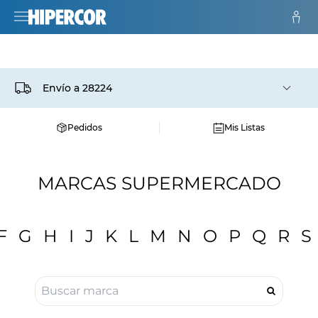
Envío a
28224
Pedidos
Mis Listas
MARCAS SUPERMERCADO
F
G
H
I
J
K
L
M
N
O
P
Q
R
S