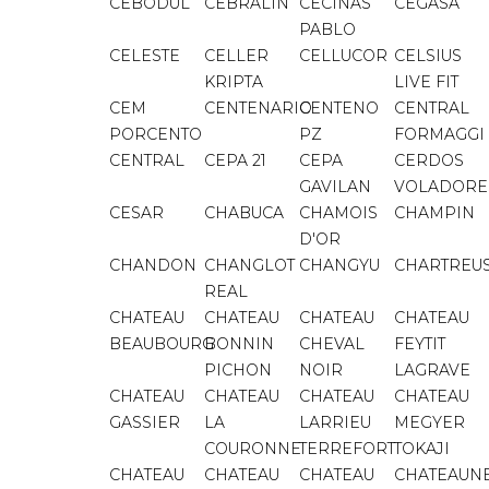
CEBODUL
CEBRALIN
CECINAS
CEGASA
PABLO
CELESTE
CELLER
CELLUCOR
CELSIUS
KRIPTA
LIVE FIT
CEM
CENTENARIO
CENTENO
CENTRAL
PORCENTO
PZ
FORMAGGI
CENTRAL
CEPA 21
CEPA
CERDOS
GAVILAN
VOLADORE
CESAR
CHABUCA
CHAMOIS
CHAMPIN
D'OR
CHANDON
CHANGLOT
CHANGYU
CHARTREU
REAL
CHATEAU
CHATEAU
CHATEAU
CHATEAU
BEAUBOURG
BONNIN
CHEVAL
FEYTIT
PICHON
NOIR
LAGRAVE
CHATEAU
CHATEAU
CHATEAU
CHATEAU
GASSIER
LA
LARRIEU
MEGYER
COURONNE
TERREFORT
TOKAJI
CHATEAU
CHATEAU
CHATEAU
CHATEAUN