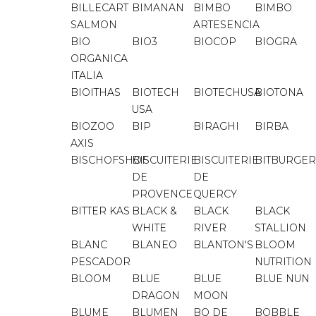
BILLECART
BIMANAN
BIMBO
BIMBO
SALMON
ARTESENCIA
BIO
BIO3
BIOCOP
BIOGRA
ORGANICA
ITALIA
BIOITHAS
BIOTECH
BIOTECHUSA
BIOTONA
USA
BIOZOO
BIP
BIRAGHI
BIRBA
AXIS
BISCHOFSHOF
BISCUITERIE
BISCUITERIE
BITBURGER
DE
DE
PROVENCE
QUERCY
BITTER KAS
BLACK &
BLACK
BLACK
WHITE
RIVER
STALLION
BLANC
BLANEO
BLANTON'S
BLOOM
PESCADOR
NUTRITION
BLOOM
BLUE
BLUE
BLUE NUN
DRAGON
MOON
BLUME
BLUMEN
BO DE
BOBBLE