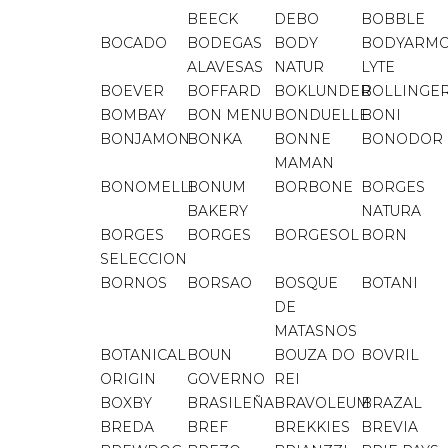
BEECK
DEBO
BOBBLE
BOCADO
BODEGAS
BODY
BODYARM
ALAVESAS
NATUR
LYTE
BOEVER
BOFFARD
BOKLUNDER
BOLLINGE
BOMBAY
BON MENU
BONDUELLE
BONI
BONJAMON
BONKA
BONNE
BONODOR
MAMAN
BONOMELLI
BONUM
BORBONE
BORGES
BAKERY
NATURA
BORGES
BORGES
BORGESOL
BORN
SELECCION
BORNOS
BORSAO
BOSQUE
BOTANI
DE
MATASNOS
BOTANICAL
BOUN
BOUZA DO
BOVRIL
ORIGIN
GOVERNO
REI
BOXBY
BRASILEÑA
BRAVOLEUM
BRAZAL
BREDA
BREF
BREKKIES
BREVIA