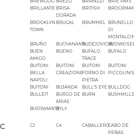
BREWDOG
BREZO
BRIANZZI
BRIE PAYS
BRILLANTE
BRISA
BRITISH
BROCKMA
DORADA
BROOKLYN
BRUGAL
BRUMMEL
BRUNELLO
TOWN
DI
MONTALCI
BRUÑO
BUCHANAN'S
BUDEJOVICKY
BUDWEISE
BUEN
BUENO
BUFALO
BUFALO
AMIGO
TRACE
BUITONI
BUITONI
BUITONI
BUITONI
BELLA
CREAZIONE
FORNO DI
PICCOLINI
NAPOLI
PIETRA
BUITONI
BUJANDA
BULL'S EYE
BULLDOG
BULLEIT
BURGO DE
BURN
BUSHMILL
ARIAS
BUSTAMANTE
BYLY
C
CJ
C4
CABALLERO
CABO DE
PEÑAS