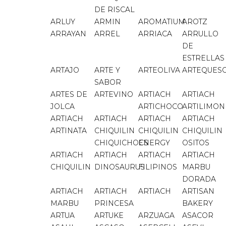
DE RISCAL
ARLUY
ARMIN
AROMATIUM
AROTZ
ARRAYAN
ARREL
ARRIACA
ARRULLO
DE
ESTRELLAS
ARTAJO
ARTE Y
ARTEOLIVA
ARTEQUES
SABOR
ARTES DE
ARTEVINO
ARTIACH
ARTIACH
JOLCA
ARTICHOCO
ARTILIMON
ARTIACH
ARTIACH
ARTIACH
ARTIACH
ARTINATA
CHIQUILIN
CHIQUILIN
CHIQUILIN
CHIQUICHOCS
ENERGY
OSITOS
ARTIACH
ARTIACH
ARTIACH
ARTIACH
CHIQUILIN
DINOSAURUS
FILIPINOS
MARBU
DORADA
ARTIACH
ARTIACH
ARTIACH
ARTISAN
MARBU
PRINCESA
BAKERY
ARTUA
ARTUKE
ARZUAGA
ASACOR