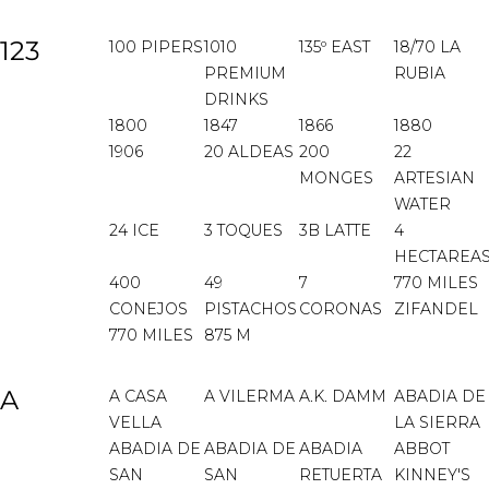
123
100 PIPERS
1010
135º EAST
18/70 LA
PREMIUM
RUBIA
DRINKS
1800
1847
1866
1880
1906
20 ALDEAS
200
22
MONGES
ARTESIAN
WATER
24 ICE
3 TOQUES
3B LATTE
4
HECTAREA
400
49
7
770 MILES
CONEJOS
PISTACHOS
CORONAS
ZIFANDEL
770 MILES
875 M
A
A CASA
A VILERMA
A.K. DAMM
ABADIA DE
VELLA
LA SIERRA
ABADIA DE
ABADIA DE
ABADIA
ABBOT
SAN
SAN
RETUERTA
KINNEY'S