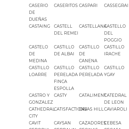
CASERIO
CASERITOS
CASPARI
CASSEGRA
DE
DUEÑAS
CASTAING
CASTELL
CASTELLANA
CASTELLO
DEL REMEI
DEL
POGGIO
CASTELO
CASTILLO
CASTILLO
CASTILLO
DE
DE ALBAI
DE
IRACHE
MEDINA
CANENA
CASTILLO
CASTILLO
CASTILLO
CASTILLO
LOARRE
PERELADA
PERELADA
YGAY
FINCA
ESPOLLA
CASTRO Y
CASTY
CATALIMENT
CATEDRAL
GONZALEZ
DE LEON
CATHEDRAL
CATISFACTIONS
CAVAS HILL
CAVIAROLI
CITY
CAVIT
CAYSAN
CAZADORES
CEBESA