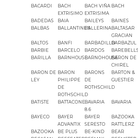
BACARDI
BACH
BACH VIÑA
BACH
EXTRISIMO
EXTRISIMA
BADEDAS
BAIA
BAILEYS
BAINES
BALBAS
BALLANTINE'S
BALLERINA
BALTASAR
GRACIAN
BALTOS
BANFI
BARBADILLO
BARBAZUL
BARBIE
BARCELO
BARDOS
BAREBELL
BARILLA
BARNHOUSE
BARNOHOUSE
BARON DE
CHIREL
BARON DE
BARON
BARONS
BARTON &
LEY
PHILIPPE
DE
GUESTIER
DE
ROTHSCHILD
ROTHSCHILD
BATISTE
BATTACONE
BAVARIA
BAVARIA
8.6
BAYECO
BAYER
BAYER
BAZOOKA
ADVANTIX
SERESTO
RATTLERZ
BAZOOKA
BE PLUS
BE-KIND
BEAR