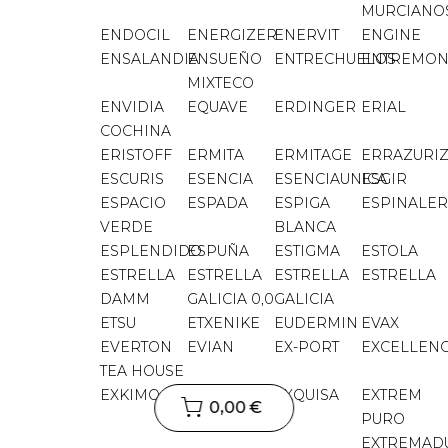
MURCIANO
ENDOCIL
ENERGIZER
ENERVIT
ENGINE
ENSALANDIA
ENSUEÑO
ENTRECHUELOS
ENTREMON
MIXTECO
ENVIDIA
EQUAVE
ERDINGER
ERIAL
COCHINA
ERISTOFF
ERMITA
ERMITAGE
ERRAZURI
ESCURIS
ESENCIA
ESENCIAUNICA
ESGIR
ESPACIO
ESPADA
ESPIGA
ESPINALER
VERDE
BLANCA
ESPLENDIDO
ESPUÑA
ESTIGMA
ESTOLA
ESTRELLA
ESTRELLA
ESTRELLA
ESTRELLA
DAMM
GALICIA 0,0
GALICIA
ETSU
ETXENIKE
EUDERMIN
EVAX
EVERTON
EVIAN
EX-PORT
EXCELLEN
TEA HOUSE
EXKIMO
EXNER
EXQUISA
EXTREM
0,00 €
PURO
EXTREMAD