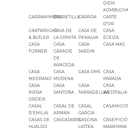
DIEM
KOMBUCH
CARRAMIMBRE
CARRETILLA
CARROA
CARTE
D'OR
CARTWRIGHT
CASA DE
CASA DE
CASA
& BUTLER
LA ERMITA
PENALVA
ECEIZA
CASA
CASA
CASA
CASA MAS
FORNER
GRANDE
JARDIN
DE
XANCEDA
CASA
CASA
CASA OMS
CASA
MEDRANO
MODENA
PARADA
CASA
CASA
CASA
CASA
RIERA
SANTOÑA
TARRADELLAS
WESTFALIA
ORDEIX
CASAL
CASAL DE
CASAL
CASAMIGO
D'EMILIA
ARMAN
GARCIA
CASAS DE
CASCAJARES
CASCINA
CASEIFICIO
HUALDO
LATTEA
MAREMMA