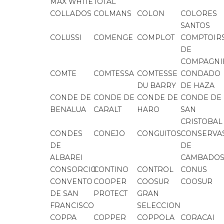
MAX WHITE
TOTAL
COLLADOS
COLMANS
COLON
COLORES
SANTOS
COLUSSI
COMENGE
COMPLOT
COMPTOIR
DE
COMPAGNI
COMTE
COMTESSA
COMTESSE
CONDADO
DU BARRY
DE HAZA
CONDE DE
CONDE DE
CONDE DE
CONDE DE
BENALUA
CARALT
HARO
SAN
CRISTOBAL
CONDES
CONEJO
CONGUITOS
CONSERVA
DE
DE
ALBAREI
CAMBADO
CONSORCIO
CONTINO
CONTROL
CONUS
CONVENTO
COOPER
COOSUR
COOSUR
DE SAN
PROTECT
GRAN
FRANCISCO
SELECCION
COPPA
COPPER
COPPOLA
CORACAI