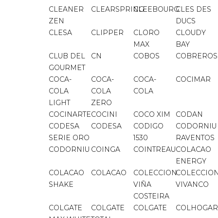
CLEANER
CLEARSPRING
CLEEBOURG
CLES DES
ZEN
DUCS
CLESA
CLIPPER
CLORO
CLOUDY
MAX
BAY
CLUB DEL
CN
COBOS
COBREROS
GOURMET
COCA-
COCA-
COCA-
COCIMAR
COLA
COLA
COLA
LIGHT
ZERO
COCINARTE
COCINI
COCO XIM
CODAN
CODESA
CODESA
CODIGO
CODORNIU
SERIE ORO
1530
RAVENTOS
CODORNIU
COINGA
COINTREAU
COLACAO
ENERGY
COLACAO
COLACAO
COLECCION
COLECCIO
SHAKE
VIÑA
VIVANCO
COSTEIRA
COLGATE
COLGATE
COLGATE
COLHOGAR