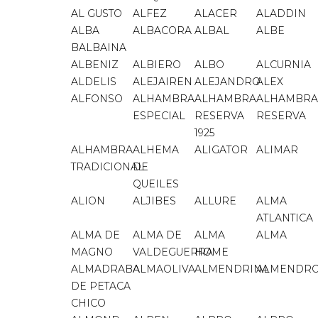
AL GUSTO
ALFEZ
ALACER
ALADDIN
ALBA
ALBACORA
ALBAL
ALBE
BALBAINA
ALBENIZ
ALBIERO
ALBO
ALCURNIA
ALDELIS
ALEJAIREN
ALEJANDRO
ALEX
ALFONSO
ALHAMBRA
ALHAMBRA
ALHAMBRA
ESPECIAL
RESERVA
RESERVA
1925
ALHAMBRA
ALHEMA
ALIGATOR
ALIMAR
TRADICIONAL
DE
QUEILES
ALION
ALJIBES
ALLURE
ALMA
ATLANTICA
ALMA DE
ALMA DE
ALMA
ALMA
MAGNO
VALDEGUERRA
HOME
ALMADRABA
ALMAOLIVA
ALMENDRINA
ALMENDR
DE PETACA
CHICO