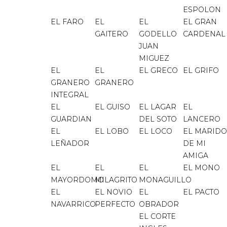
ESPOLON
EL FARO
EL
EL
EL GRAN
GAITERO
GODELLO
CARDENAL
JUAN
MIGUEZ
EL
EL
EL GRECO
EL GRIFO
GRANERO
GRANERO
INTEGRAL
EL
EL GUISO
EL LAGAR
EL
GUARDIAN
DEL SOTO
LANCERO
EL
EL LOBO
EL LOCO
EL MARIDO
LEÑADOR
DE MI
AMIGA
EL
EL
EL
EL MONO
MAYORDOMO
MILAGRITO
MONAGUILLO
EL
EL NOVIO
EL
EL PACTO
NAVARRICO
PERFECTO
OBRADOR
EL CORTE