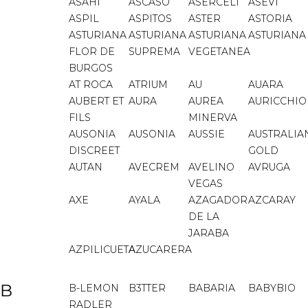
ASAHI
ASCASO
ASERCELI
ASEVI
ASPIL
ASPITOS
ASTER
ASTORIA
ASTURIANA
ASTURIANA
ASTURIANA
ASTURIANA
FLOR DE
SUPREMA
VEGETANEA
BURGOS
AT ROCA
ATRIUM
AU
AUARA
AUBERT ET
AURA
AUREA
AURICCHIO
FILS
MINERVA
AUSONIA
AUSONIA
AUSSIE
AUSTRALIA
DISCREET
GOLD
AUTAN
AVECREM
AVELINO
AVRUGA
VEGAS
AXE
AYALA
AZAGADOR
AZCARAY
DE LA
JARABA
AZPILICUETA
AZUCARERA
B
B-LEMON
B3TTER
BABARIA
BABYBIO
RADLER