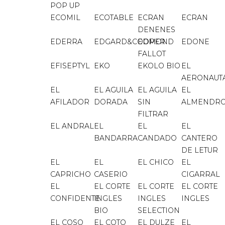
POP UP
ECOMIL
ECOTABLE
ECRAN
ECRAN
DENENES
EDERRA
EDGARD&COOPER
EDMOND
EDONE
FALLOT
EFISEPTYL
EKO
EKOLO BIO
EL
AERONAUT
EL
EL AGUILA
EL AGUILA
EL
AFILADOR
DORADA
SIN
ALMENDR
FILTRAR
EL ANDRAL
EL
EL
EL
BANDARRA
CANDADO
CANTERO
DE LETUR
EL
EL
EL CHICO
EL
CAPRICHO
CASERIO
CIGARRAL
EL
EL CORTE
EL CORTE
EL CORTE
CONFIDENTE
INGLES
INGLES
INGLES
BIO
SELECTION
EL COSO
EL COTO
EL DULZE
EL