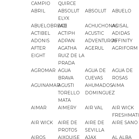
CAMPIO
QUIRCE
ABRIL
ABSOLUT
ABSOLUT
ABUELO
ELYX
ABUELOBREAD
ACE
ACHUCHONAS
ACISAL
ACTIBEL
ACTIPH
ACUSTIC
ADIDAS
ADONIS
ADPAN
ADVENTUROS
AFFINITY
AFTER
AGATHA
AGERUL
AGRIFORM
EIGHT
RUIZ DE LA
PRADA
AGROMAR
AGUA
AGUA DE
AGUA DE
BRAVA
CUEVAS
ROSAS
AGUINAMAR
AGUSTI
AHUMADOS
AIMA
TORELLO
DOMINGUEZ
MATA
AIMAR
AIMERY
AIR VAL
AIR WICK
FRESHMAT
AIR WICK
AIRE DE
AIRE DE
AIRE SANO
PROTOS
SEVILLA
AIROS
AIXQUISE
AJAX
AL ALBA