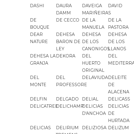
DASHI
DAURA
DAVEIGA
DAVID
DAMM
MARIÑEIRAS
DE
DE CECCO
DE LA
DE LA
BOUQUE
MANUELA
PASTORA
DEAR
DEHESA
DEHESA
DEHESA
NATURE
BARON DE
DE LOS
DE LOS
LEY
CANONIGOS
LLANOS
DEHESA LA
DEKORA
DEL
DEL
GRANJA
HUERTO
MEDITERR
ORIGINAL
DEL
DEL
DELAVIUDA
DELEITE
MONTE
PROFESSORE
DE
ALACENA
DELFIN
DELGADO
DELIAL
DELICASS
DELICATREE
DELICHAMP
DELICIAS
DELICIAS
D'ANCHOA
DE
HURTADA
DELICIAS
DELIRIUM
DELIZIOSA
DELIZUM