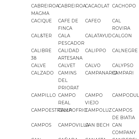
CABREIROA
CABREIROA
CACAOLAT
CACHOPO
MAGMA
CACIQUE
CAFE DE
CAFEO
CAL
FINCA
ROVIRA
CAL&TER
CALA
CALATAYUD
CALGON
PESCADOR
CALIBRE
CALIDAD
CALIPPO
CALNEGRE
38
ARTESANA
CALVE
CALVET
CALVO
CALYPSO
CALZADO
CAMINS
CAMPANARIO
CAMPARI
DEL
PRIORAT
CAMPILLO
CAMPO
CAMPO
CAMPODUL
REAL
VIEJO
CAMPOESTRELLA
CAMPOFRIO
CAMPOLUZ
CAMPOS
DE BIATIA
CAMPOS
CAMPOVILLA
CAN BECH
CAN
COMPANY