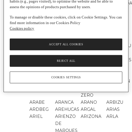
habits (e.g., pages visited), to optimise the website and be able to
AMSTEL
AMSTEL
AMSTEL
ANACOND
assess the opinions of products purchased by users.
ORO
RADLER
AÑARES
AÑAVIEJA
ANDROS
ANETO
To manage or disable these cookies, click on Cookie Settings. You can
find more information in our Cookies Policy
ANGELS
ANGOMAR
ANGOSTURA
ANGULO
Cookies policy
ENVY
ANIMA
ANIS DEL
ANNA
ANNA DE
ACCEPT ALL COOKIES
NEGRA
MONO
CODORNIU
CODORNIU
ANTAÑO
ANTICA
ANTIDOTO
ANTONIO
BANDERAS
REJECT ALL
ANTONIO
AOSTE
APEROL
APIS
APPENNINO
APPLETISER
APPLETON
APPLIED
COOKIES SETTINGS
FOOD
ESTATE
NUTRITION
AQUABONA
AQUAREL
AQUARIUS
AQUARIUS
ZERO
ARABE
ARANCA
ARANO
ARBIZU
ARDBEG
AREHUCAS
ARGAL
ARIAS
ARIEL
ARIENZO
ARIZONA
ARLA
DE
MARQUES